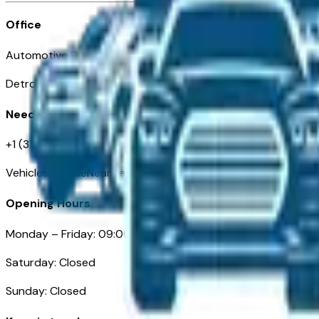
Office
Automotive Detroit 19 Clifford St
Detroit, MI 48226
Need Help
+1 (313)-222-6681
VehiclesForSaleNearDetroit.com
Opening Hours
Monday – Friday: 09:00AM – 05:00PM
Saturday: Closed
Sunday: Closed