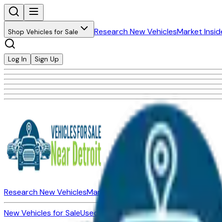
Research New Vehicles
Market Insid
Shop Vehicles for Sale
Log In
Sign Up
Research New Vehicles
Market Insider
About
Dealerships
New Vehicles for Sale
Used Vehicles for Sale
Certified Pre-Ow