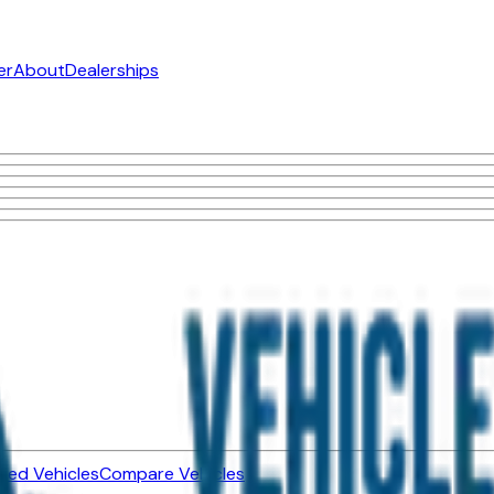
er
About
Dealerships
ned Vehicles
Compare Vehicles