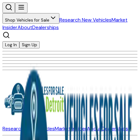
Research New Vehicles
Market
Shop Vehicles for Sale
Insider
About
Dealerships
Log In
Sign Up
Research New Vehicles
Market Insider
About
Dealerships