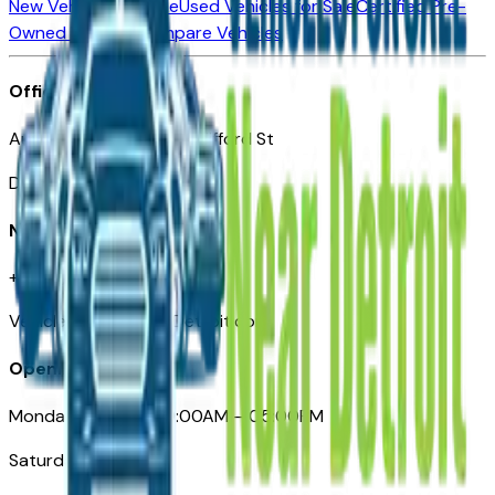
New Vehicles for Sale
Used Vehicles for Sale
Certified Pre-
Owned Vehicles
Compare Vehicles
Office
Automotive Detroit 19 Clifford St
Detroit, MI 48226
Need Help
+1 (313)-222-6681
VehiclesForSaleNearDetroit.com
Opening Hours
Monday – Friday: 09:00AM – 05:00PM
Saturday: Closed