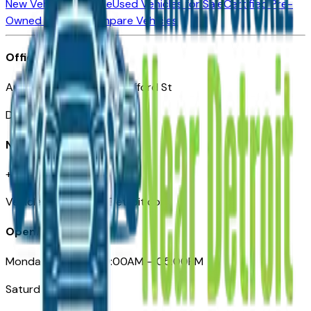
New Vehicles for Sale
Used Vehicles for Sale
Certified Pre-
Owned Vehicles
Compare Vehicles
Office
Automotive Detroit 19 Clifford St
Detroit, MI 48226
Need Help
+1 (313)-222-6681
VehiclesForSaleNearDetroit.com
Opening Hours
Monday – Friday: 09:00AM – 05:00PM
Saturday: Closed