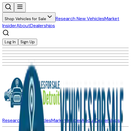
Research New Vehicles
Market
Shop Vehicles for Sale
Insider
About
Dealerships
Log In
Sign Up
Research New Vehicles
Market Insider
About
Dealerships