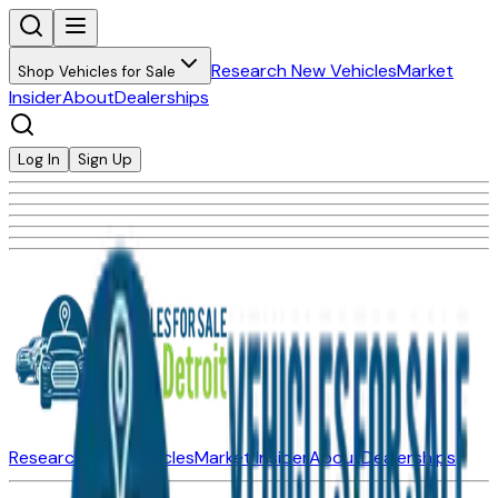
Research New Vehicles
Market
Shop Vehicles for Sale
Insider
About
Dealerships
Log In
Sign Up
Research New Vehicles
Market Insider
About
Dealerships