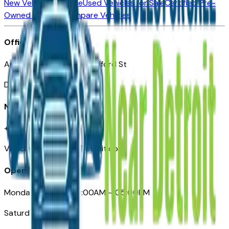
New Vehicles for Sale
Used Vehicles for Sale
Certified Pre-
Owned Vehicles
Compare Vehicles
Office
Automotive Detroit 19 Clifford St
Detroit, MI 48226
Need Help
+1 (313)-222-6681
VehiclesForSaleNearDetroit.com
Opening Hours
Monday – Friday: 09:00AM – 05:00PM
Saturday: Closed