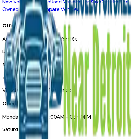
New Vehicles for Sale
Used Vehicles for Sale
Certified Pre-
Owned Vehicles
Compare Vehicles
Office
Automotive Detroit 19 Clifford St
Detroit, MI 48226
Need Help
+1 (313)-222-6681
VehiclesForSaleNearDetroit.com
Opening Hours
Monday – Friday: 09:00AM – 05:00PM
Saturday: Closed