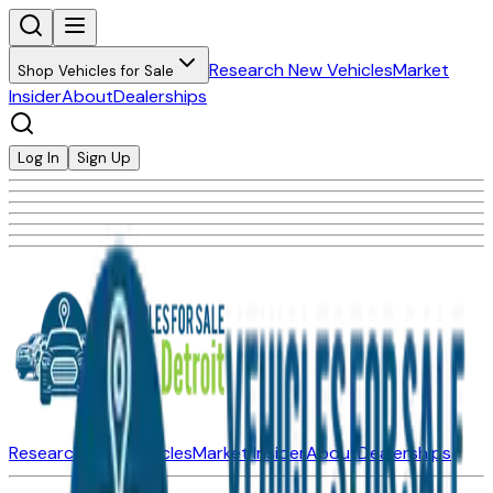
Research New Vehicles
Market
Shop Vehicles for Sale
Insider
About
Dealerships
Log In
Sign Up
Research New Vehicles
Market Insider
About
Dealerships