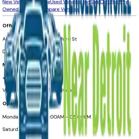
New Vehicles for Sale
Used Vehicles for Sale
Certified Pre-
Owned Vehicles
Compare Vehicles
Office
Automotive Detroit 19 Clifford St
Detroit, MI 48226
Need Help
+1 (313)-222-6681
VehiclesForSaleNearDetroit.com
Opening Hours
Monday – Friday: 09:00AM – 05:00PM
Saturday: Closed