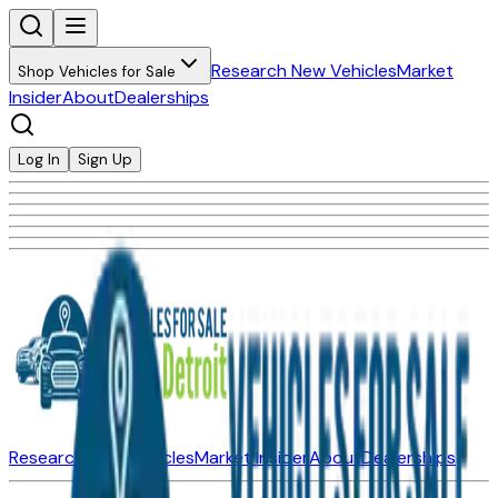
Research New Vehicles
Market
Shop Vehicles for Sale
Insider
About
Dealerships
Log In
Sign Up
Research New Vehicles
Market Insider
About
Dealerships