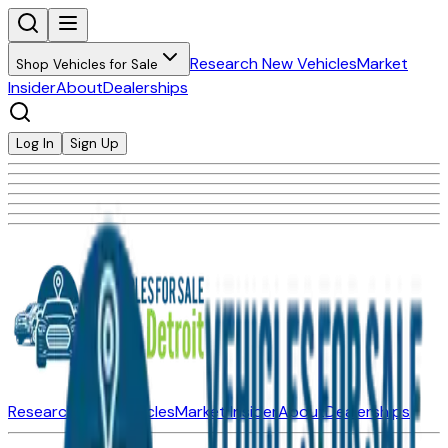
Research New Vehicles
Market
Shop Vehicles for Sale
Insider
About
Dealerships
Log In
Sign Up
Research New Vehicles
Market Insider
About
Dealerships