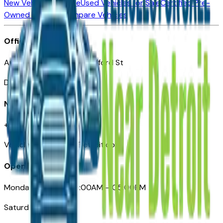
New Vehicles for Sale
Used Vehicles for Sale
Certified Pre-
Owned Vehicles
Compare Vehicles
Office
Automotive Detroit 19 Clifford St
Detroit, MI 48226
Need Help
+1 (313)-222-6681
VehiclesForSaleNearDetroit.com
Opening Hours
Monday – Friday: 09:00AM – 05:00PM
Saturday: Closed