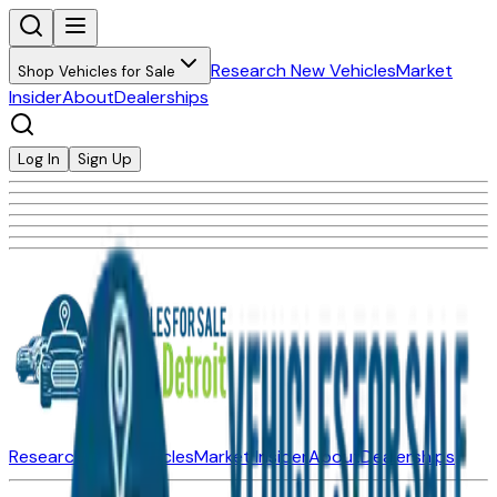
Research New Vehicles
Market
Shop Vehicles for Sale
Insider
About
Dealerships
Log In
Sign Up
Research New Vehicles
Market Insider
About
Dealerships