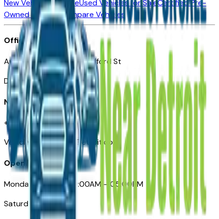
New Vehicles for Sale
Used Vehicles for Sale
Certified Pre-
Owned Vehicles
Compare Vehicles
Office
Automotive Detroit 19 Clifford St
Detroit, MI 48226
Need Help
+1 (313)-222-6681
VehiclesForSaleNearDetroit.com
Opening Hours
Monday – Friday: 09:00AM – 05:00PM
Saturday: Closed