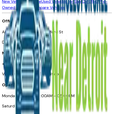
New Vehicles for Sale
Used Vehicles for Sale
Certified Pre-
Owned Vehicles
Compare Vehicles
Office
Automotive Detroit 19 Clifford St
Detroit, MI 48226
Need Help
+1 (313)-222-6681
VehiclesForSaleNearDetroit.com
Opening Hours
Monday – Friday: 09:00AM – 05:00PM
Saturday: Closed