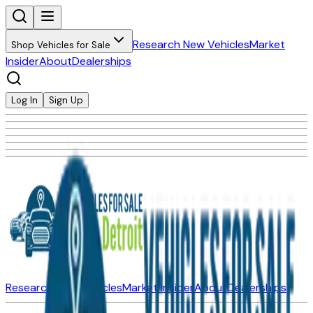
Research New Vehicles
Market
Shop Vehicles for Sale
Insider
About
Dealerships
Log In
Sign Up
Research New Vehicles
Market Insider
About
Dealerships