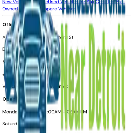
New Vehicles for Sale
Used Vehicles for Sale
Certified Pre-
Owned Vehicles
Compare Vehicles
Office
Automotive Detroit 19 Clifford St
Detroit, MI 48226
Need Help
+1 (313)-222-6681
VehiclesForSaleNearDetroit.com
Opening Hours
Monday – Friday: 09:00AM – 05:00PM
Saturday: Closed