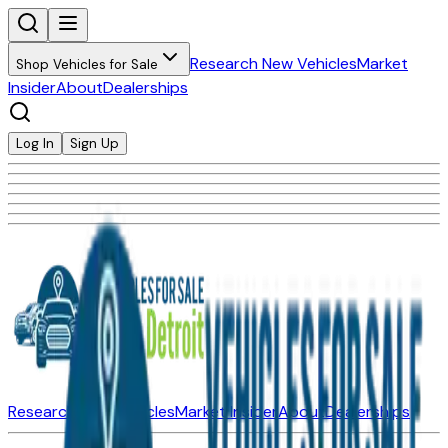
Research New Vehicles
Market
Shop Vehicles for Sale
Insider
About
Dealerships
Log In
Sign Up
Research New Vehicles
Market Insider
About
Dealerships